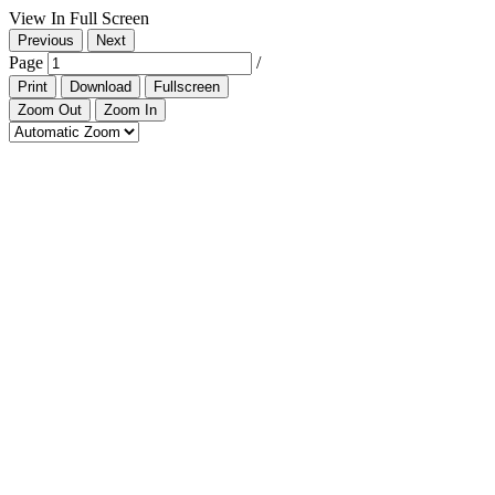
View In Full Screen
Previous
Next
Page
/
Print
Download
Fullscreen
Zoom Out
Zoom In