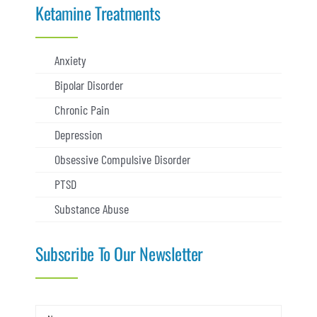
Ketamine Treatments
Anxiety
Bipolar Disorder
Chronic Pain
Depression
Obsessive Compulsive Disorder
PTSD
Substance Abuse
Subscribe To Our Newsletter