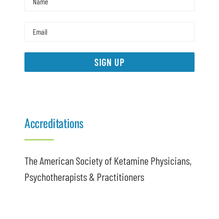
SIGN UP
Accreditations
The American Society of Ketamine Physicians,
Psychotherapists & Practitioners