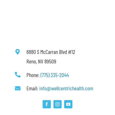
6880 S McCarran Blvd #12
Reno, NV 89509
Phone:
(775) 335-2044
Email:
info@wellcentrichealth.com