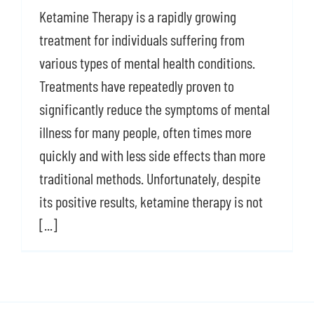
Ketamine Therapy is a rapidly growing
Shop
treatment for individuals suffering from
Contact Us
various types of mental health conditions.
Treatments have repeatedly proven to
significantly reduce the symptoms of mental
illness for many people, often times more
quickly and with less side effects than more
traditional methods. Unfortunately, despite
its positive results, ketamine therapy is not
[...]