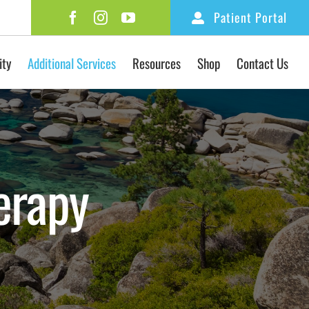
Patient Portal
ity
Additional Services
Resources
Shop
Contact Us
erapy