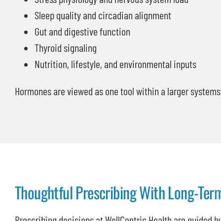
Sleep quality and circadian alignment
Gut and digestive function
Thyroid signaling
Nutrition, lifestyle, and environmental inputs
Hormones are viewed as one tool within a larger system
Thoughtful Prescribing With Long-Ter
Prescribing decisions at WellCentric Health are guided by