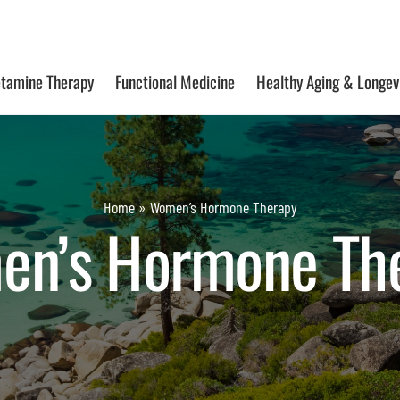
tamine Therapy
Functional Medicine
Healthy Aging & Longev
Home
»
Women’s Hormone Therapy
n’s Hormone Th