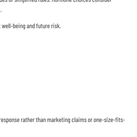
.
 well-being and future risk.
l response rather than marketing claims or one-size-fits-