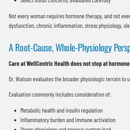
Not every woman requires hormone therapy, and not eve
dysfunction, chronic inflammation, stress physiology, sle
A Root-Cause, Whole-Physiology Persp
Care at WellCentric Health does not stop at hormone
Dr. Watson evaluates the broader physiologic terrain to
Evaluation commonly includes consideration of:
Metabolic health and insulin regulation
Inflammatory burden and immune activation
Stress physiology and nervous system load