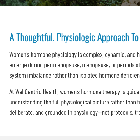
A Thoughtful, Physiologic Approach 
Women’s hormone physiology is complex, dynamic, and 
emerge during perimenopause, menopause, or periods of 
system imbalance rather than isolated hormone deficien
At WellCentric Health, women’s hormone therapy is guide
understanding the full physiological picture rather than t
deliberate, and grounded in physiology—not protocols, tr