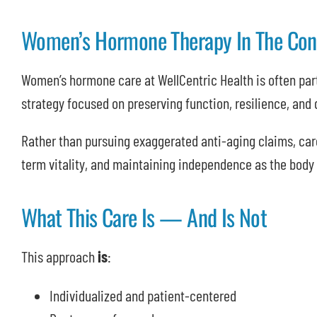
Women’s Hormone Therapy In The Cont
Women’s hormone care at WellCentric Health is often part
strategy focused on preserving function, resilience, and q
Rather than pursuing exaggerated anti-aging claims, car
term vitality, and maintaining independence as the body
What This Care Is — And Is Not
This approach
is
:
Individualized and patient-centered