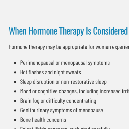
When Hormone Therapy Is Considered
Hormone therapy may be appropriate for women experie
Perimenopausal or menopausal symptoms
Hot flashes and night sweats
Sleep disruption or non-restorative sleep
Mood or cognitive changes, including increased irrit
Brain fog or difficulty concentrating
Genitourinary symptoms of menopause
Bone health concerns
Select libido concerns, evaluated carefully