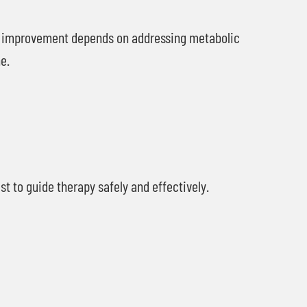
l improvement depends on addressing metabolic
e.
 to guide therapy safely and effectively.