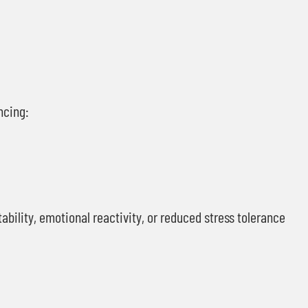
ncing:
ability, emotional reactivity, or reduced stress tolerance