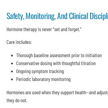
Safety, Monitoring, And Clinical Discipl
Hormone therapy is never “set and forget.”
Care includes:
Thorough baseline assessment prior to initiation
Conservative dosing with thoughtful titration
Ongoing symptom tracking
Periodic laboratory monitoring
Hormones are used when they support health—and adjust
they do not.