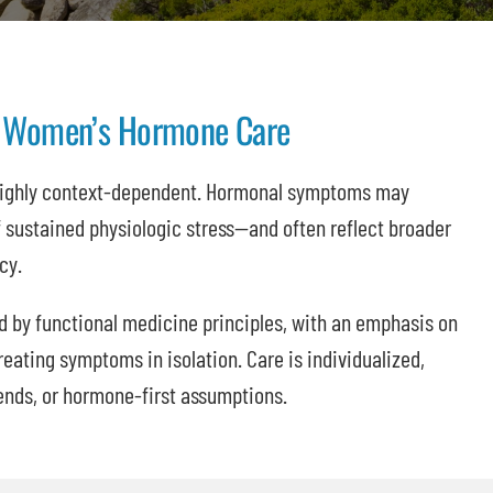
To Women’s Hormone Care
highly context-dependent. Hormonal symptoms may
sustained physiologic stress—and often reflect broader
cy.
d by functional medicine principles, with an emphasis on
reating symptoms in isolation. Care is individualized,
ends, or hormone-first assumptions.