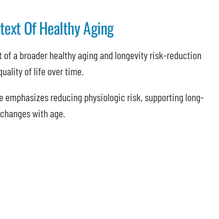
ext Of Healthy Aging
 of a broader healthy aging and longevity risk-reduction
uality of life over time.
e emphasizes reducing physiologic risk, supporting long-
 changes with age.