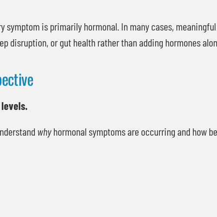
ry symptom is primarily hormonal. In many cases, meaningfu
ep disruption, or gut health rather than adding hormones alon
ective
 levels.
 understand
why
hormonal symptoms are occurring and how best