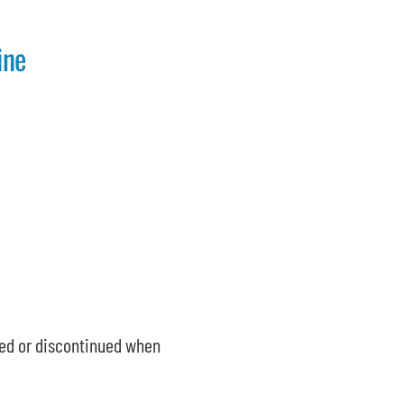
ine
ed or discontinued when