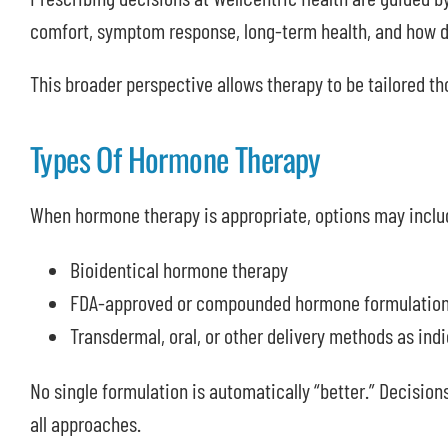
comfort, symptom response, long-term health, and how di
This broader perspective allows therapy to be tailored tho
Types Of Hormone Therapy
When hormone therapy is appropriate, options may inclu
Bioidentical hormone therapy
FDA-approved or compounded hormone formulations,
Transdermal, oral, or other delivery methods as ind
No single formulation is automatically “better.” Decisions
all approaches.