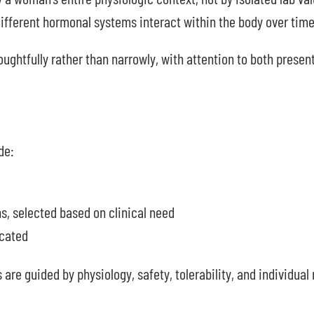
fferent hormonal systems interact within the body over time
ughtfully rather than narrowly, with attention to both present
de:
 selected based on clinical need
icated
 are guided by physiology, safety, tolerability, and individua