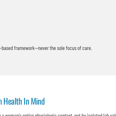
s-based framework—never the sole focus of care.
m Health In Mind
 a woman’s entire physiologic context, not by isolated lab va