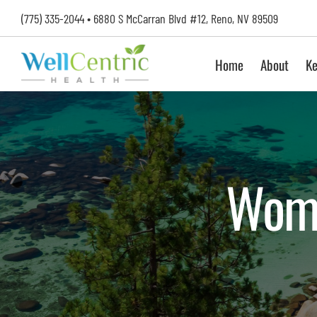
Skip
(775) 335-2044
•
6880 S McCarran Blvd #12, Reno, NV 89509
to
content
Home
About
Ke
Wome