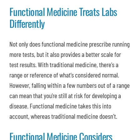
Functional Medicine Treats Labs
Differently
Not only does functional medicine prescribe running
more tests, but it also provides a better scale for
test results. With traditional medicine, there’s a
range or reference of what’s considered normal.
However, falling within a few numbers out of a range
can mean that you’re still at risk for developing a
disease. Functional medicine takes this into
account, whereas traditional medicine doesn’t.
Functional Medicine Considers