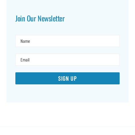
Join Our Newsletter
SIGN UP