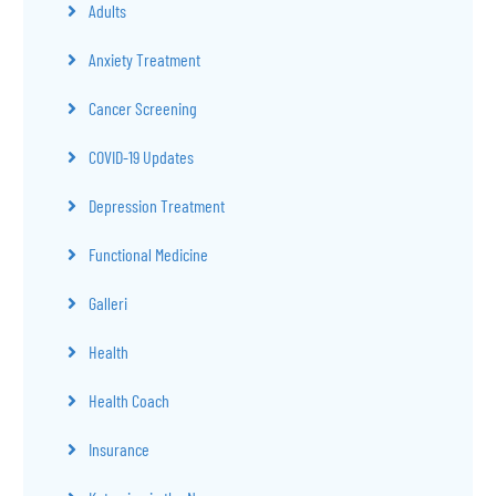
Adults
Anxiety Treatment
Cancer Screening
COVID-19 Updates
Depression Treatment
Functional Medicine
Galleri
Health
Health Coach
Insurance