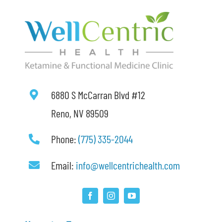
6880 S McCarran Blvd #12
Reno, NV 89509
Phone:
(775) 335-2044
Email:
info@wellcentrichealth.com