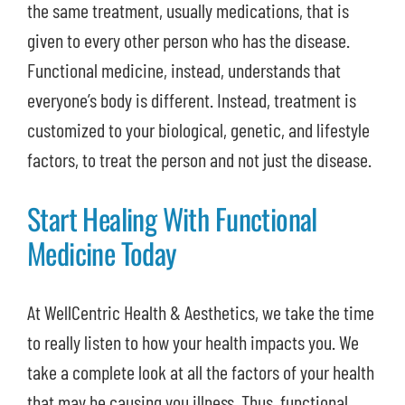
the same treatment, usually medications, that is
given to every other person who has the disease.
Functional medicine, instead, understands that
everyone’s body is different. Instead, treatment is
customized to your biological, genetic, and lifestyle
factors, to treat the person and not just the disease.
Start Healing With Functional
Medicine Today
At WellCentric Health & Aesthetics, we take the time
to really listen to how your health impacts you. We
take a complete look at all the factors of your health
that may be causing you illness. Thus, functional