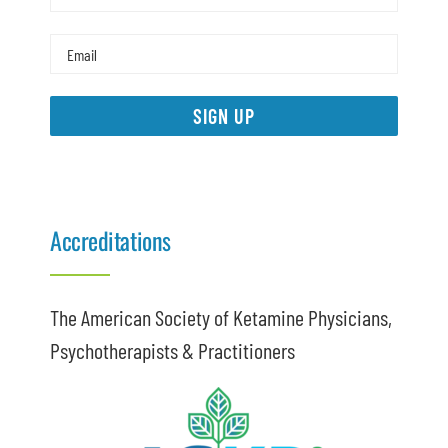
SIGN UP
Accreditations
The American Society of Ketamine Physicians,
Psychotherapists & Practitioners