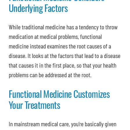
Underlying Factors
While traditional medicine has a tendency to throw
medication at medical problems, functional
medicine instead examines the root causes of a
disease. It looks at the factors that lead to a disease
that causes it in the first place, so that your health
problems can be addressed at the root.
Functional Medicine Customizes
Your Treatments
In mainstream medical care, you’re basically given