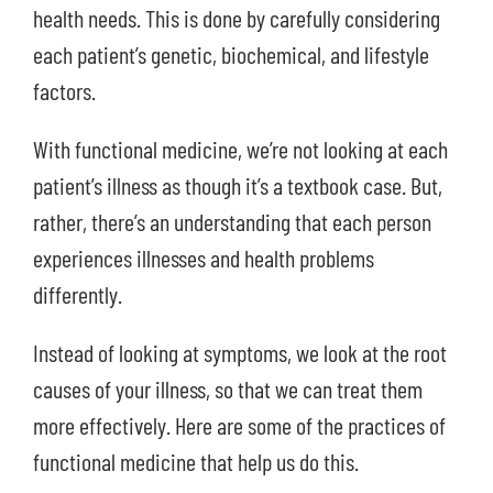
health needs. This is done by carefully considering
each patient’s genetic, biochemical, and lifestyle
factors.
With functional medicine, we’re not looking at each
patient’s illness as though it’s a textbook case. But,
rather, there’s an understanding that each person
experiences illnesses and health problems
differently.
Instead of looking at symptoms, we look at the root
causes of your illness, so that we can treat them
more effectively. Here are some of the practices of
functional medicine that help us do this.