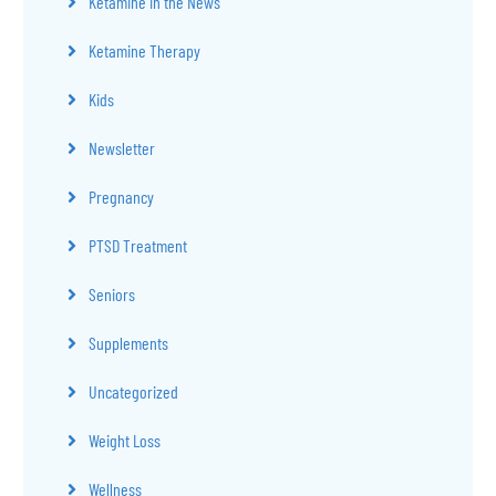
Ketamine in the News
Ketamine Therapy
Kids
Newsletter
Pregnancy
PTSD Treatment
Seniors
Supplements
Uncategorized
Weight Loss
Wellness