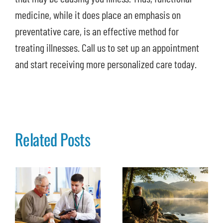
medicine, while it does place an emphasis on
preventative care, is an effective method for
treating illnesses. Call us to set up an appointment
and start receiving more personalized care today.
Related Posts