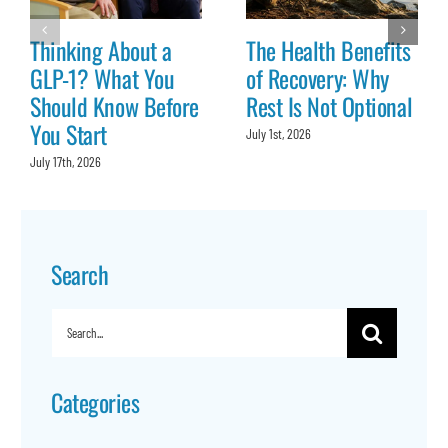
Thinking About a
The Health Benefits
GLP-1? What You
of Recovery: Why
Should Know Before
Rest Is Not Optional
You Start
July 1st, 2026
July 17th, 2026
Search
Search
for:
Categories