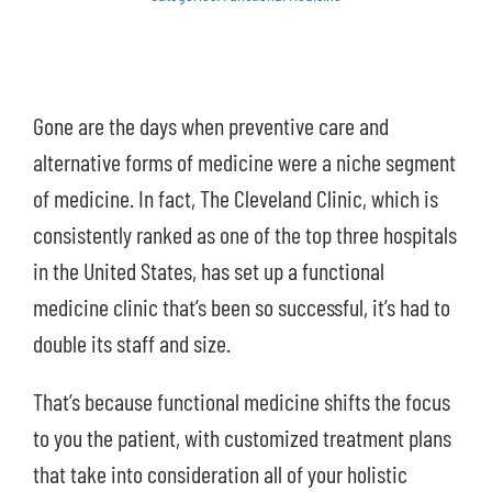
Shop
Contact Us
Gone are the days when preventive care and
alternative forms of medicine were a niche segment
of medicine. In fact, The Cleveland Clinic, which is
consistently ranked as one of the top three hospitals
in the United States, has set up a functional
medicine clinic that’s been so successful, it’s had to
double its staff and size.
That’s because functional medicine shifts the focus
to you the patient, with customized treatment plans
that take into consideration all of your holistic