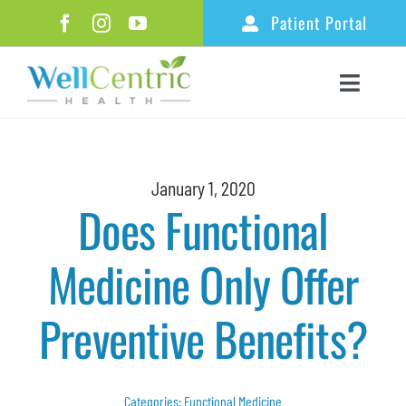
Skip
Patient Portal
to
content
Toggle
Naviga
Home
About
January 1, 2020
Does Functional
Ketamine Therapy
Medicine Only Offer
Functional Medicine
Healthy Aging & Longevity
Preventive Benefits?
Additional Services
Resources
Categories:
Functional Medicine