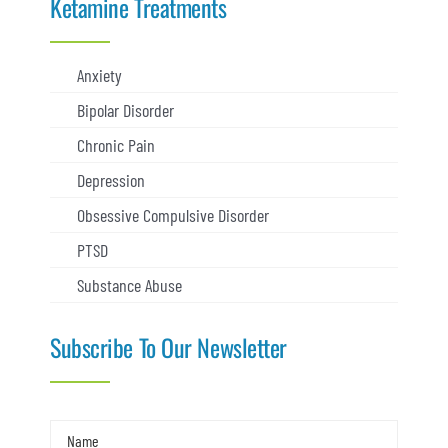
Ketamine Treatments
Anxiety
Bipolar Disorder
Chronic Pain
Depression
Obsessive Compulsive Disorder
PTSD
Substance Abuse
Subscribe To Our Newsletter