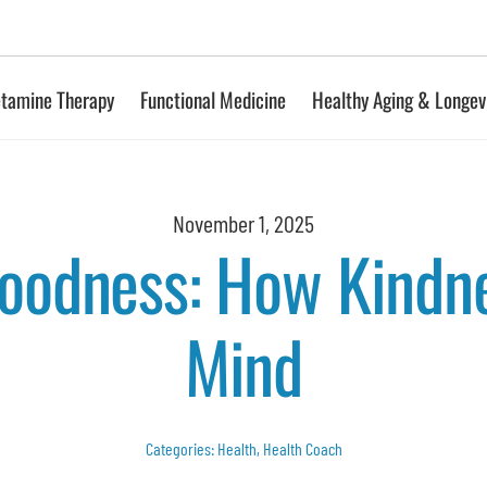
tamine Therapy
Functional Medicine
Healthy Aging & Longev
November 1, 2025
Goodness: How Kindn
Mind
Categories:
Health
,
Health Coach