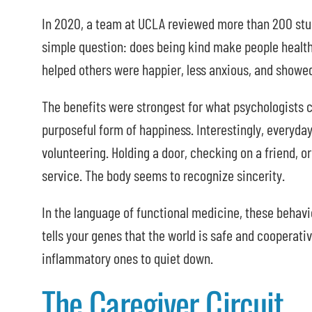
In 2020, a team at UCLA reviewed more than 200 stud
simple question: does being kind make people healt
helped others were happier, less anxious, and showed
The benefits were strongest for what psychologists c
purposeful form of happiness. Interestingly, everyda
volunteering. Holding a door, checking on a friend, or
service. The body seems to recognize sincerity.
In the language of functional medicine, these behavi
tells your genes that the world is safe and cooperat
inflammatory ones to quiet down.
The Caregiver Circuit