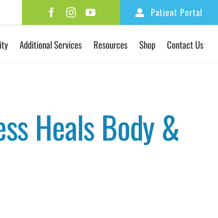
Patient Portal
ity
Additional Services
Resources
Shop
Contact Us
ess Heals Body &