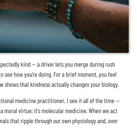
ectedly kind — a driver lets you merge during rush
 to see how you’re doing. For a brief moment, you feel
now shows that kindness actually changes your biology.
ional medicine practitioner, I see it all of the time —
 a moral virtue; it’s molecular medicine. When we act
nals that ripple through our own physiology and, over