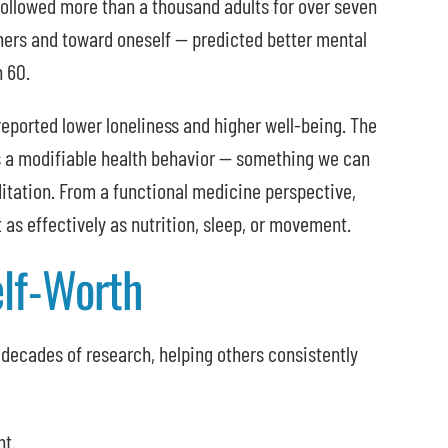
s followed more than a thousand adults for over seven
hers and toward oneself — predicted better mental
n 60.
orted lower loneliness and higher well-being. The
 a modifiable health behavior — something we can
ditation. From a functional medicine perspective,
as effectively as nutrition, sleep, or movement.
elf-Worth
decades of research, helping others consistently
nt.