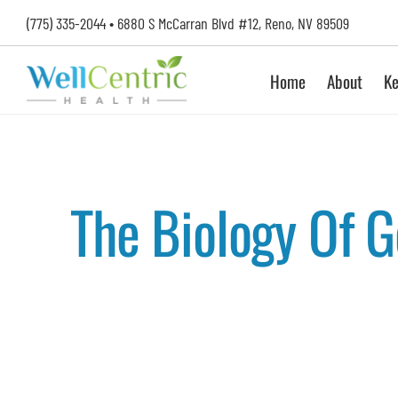
Skip
(775) 335-2044
•
6880 S McCarran Blvd #12, Reno, NV 89509
to
content
Home
About
Ke
The Biology Of 