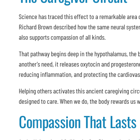
Science has traced this effect to a remarkable area 
Richard Brown described how the same neural system 
also supports compassion of all kinds.
That pathway begins deep in the hypothalamus, the b
another’s need, it releases oxytocin and progesteron
reducing inflammation, and protecting the cardiovas
Helping others activates this ancient caregiving circu
designed to care. When we do, the body rewards us w
Compassion That Lasts