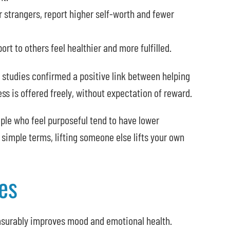
 strangers, report higher self-worth and fewer
rt to others feel healthier and more fulfilled.
 studies confirmed a positive link between helping
ss is offered freely, without expectation of reward.
ple who feel purposeful tend to have lower
 simple terms, lifting someone else lifts your own
es
asurably improves mood and emotional health.