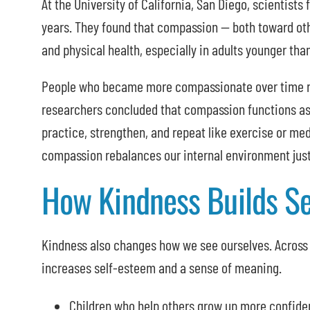
At the University of California, San Diego, scientist
years. They found that compassion — both toward ot
and physical health, especially in adults younger tha
People who became more compassionate over time rep
researchers concluded that compassion functions as
practice, strengthen, and repeat like exercise or me
compassion rebalances our internal environment just 
How Kindness Builds S
Kindness also changes how we see ourselves. Across 
increases self-esteem and a sense of meaning.
Children who help others grow up more confide