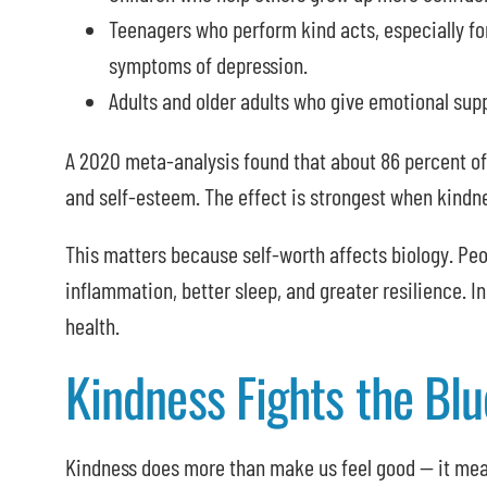
Teenagers who perform kind acts, especially for
symptoms of depression.
Adults and older adults who give emotional suppo
A 2020 meta-analysis found that about 86 percent of
and self-esteem. The effect is strongest when kindne
This matters because self-worth affects biology. Peo
inflammation, better sleep, and greater resilience. In
health.
Kindness Fights the Blu
Kindness does more than make us feel good — it me