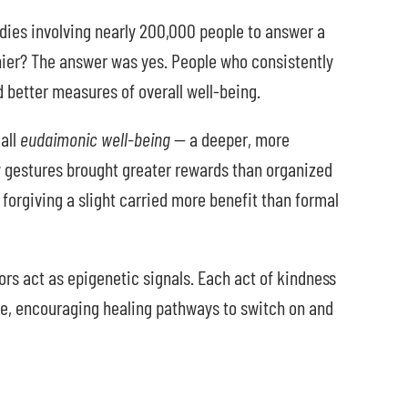
ies involving nearly 200,000 people to answer a
hier? The answer was yes. People who consistently
 better measures of overall well-being.
all
eudaimonic well-being
— a deeper, more
y gestures brought greater rewards than organized
 forgiving a slight carried more benefit than formal
ors act as epigenetic signals. Each act of kindness
ive, encouraging healing pathways to switch on and