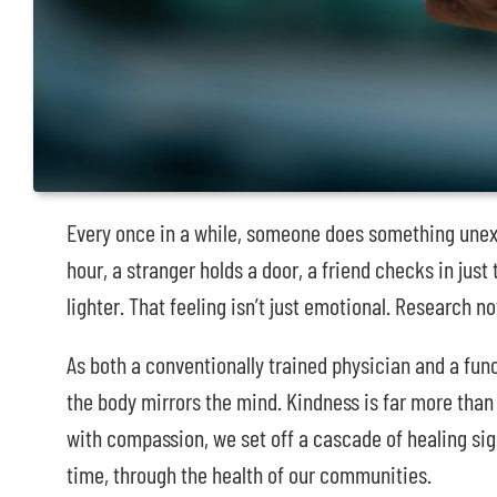
Every once in a while, someone does something unexp
hour, a stranger holds a door, a friend checks in just
lighter. That feeling isn’t just emotional. Research 
As both a conventionally trained physician and a funct
the body mirrors the mind. Kindness is far more than
with compassion, we set off a cascade of healing sig
time, through the health of our communities.