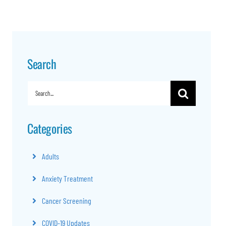
Search
Search
for:
Categories
Adults
Anxiety Treatment
Cancer Screening
COVID-19 Updates