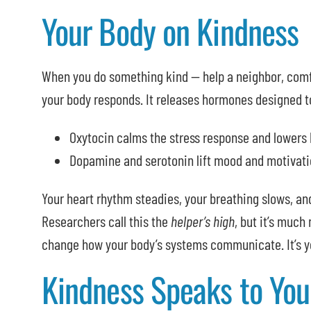
Your Body on Kindness
When you do something kind — help a neighbor, comfo
your body responds. It releases hormones designed t
Oxytocin calms the stress response and lowers 
Dopamine and serotonin lift mood and motivati
Your heart rhythm steadies, your breathing slows, a
Researchers call this the
helper’s high
, but it’s much
change how your body’s systems communicate. It’s yo
Kindness Speaks to You