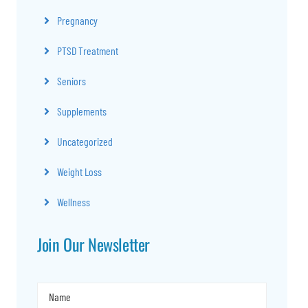
Pregnancy
PTSD Treatment
Seniors
Supplements
Uncategorized
Weight Loss
Wellness
Join Our Newsletter