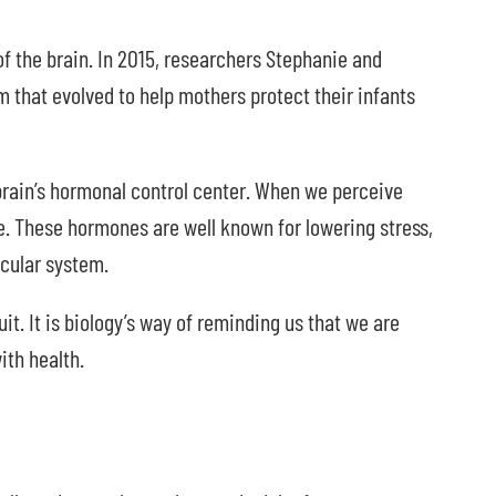
of the brain. In 2015, researchers Stephanie and
that evolved to help mothers protect their infants
rain’s hormonal control center. When we perceive
e. These hormones are well known for lowering stress,
cular system.
it. It is biology’s way of reminding us that we are
ith health.