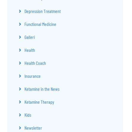
Depression Treatment
Functional Medicine
Galleri
Health
Health Coach
Insurance
Ketamine in the News
Ketamine Therapy
Kids
Newsletter