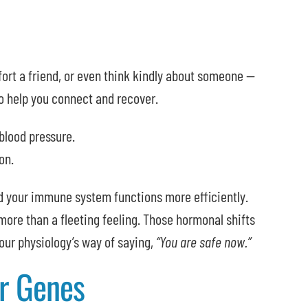
rt a friend, or even think kindly about someone —
o help you connect and recover.
blood pressure.
on.
nd your immune system functions more efficiently.
 more than a fleeting feeling. Those hormonal shifts
ur physiology’s way of saying,
“You are safe now.”
r Genes